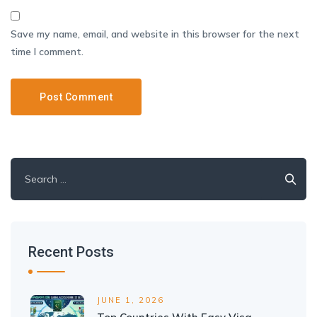
Save my name, email, and website in this browser for the next
time I comment.
Search
for:
Recent Posts
JUNE 1, 2026