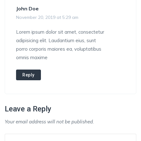
John Doe
November 20, 2019 at 5:29 am
Lorem ipsum dolor sit amet, consectetur
adipisicing elit. Laudantium eius, sunt
porro corporis maiores ea, voluptatibus
omnis maxime
Reply
Leave a Reply
Your email address will not be published.