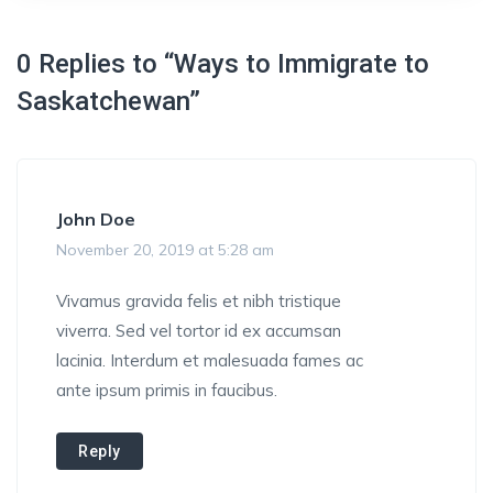
0 Replies to “Ways to Immigrate to
Saskatchewan”
John Doe
November 20, 2019 at 5:28 am
Vivamus gravida felis et nibh tristique
viverra. Sed vel tortor id ex accumsan
lacinia. Interdum et malesuada fames ac
ante ipsum primis in faucibus.
Reply