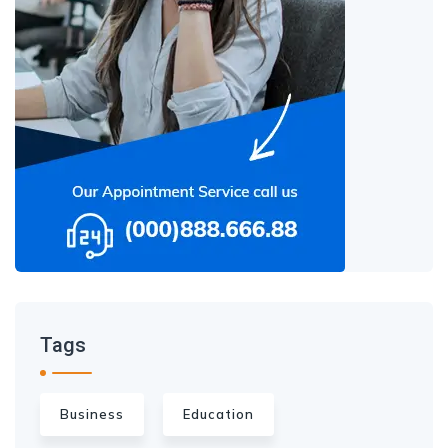
Tags
Business
Education