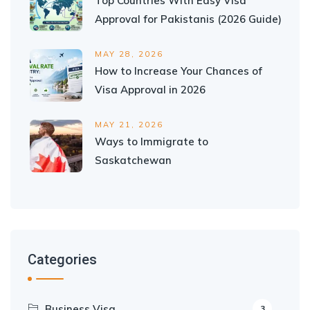
Top Countries With Easy Visa
Approval for Pakistanis (2026 Guide)
MAY 28, 2026
How to Increase Your Chances of
Visa Approval in 2026
MAY 21, 2026
Ways to Immigrate to
Saskatchewan
Categories
Business Visa
3