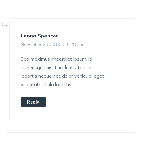
Leona Spencer
November 20, 2019 at 5:28 am
Sed maximus imperdiet ipsum, id
scelerisque nisi tincidunt vitae. In
lobortis neque nec dolor vehicula, eget
vulputate ligula lobortis.
Reply