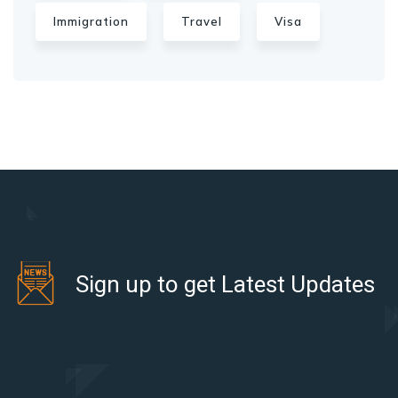
Immigration
Travel
Visa
Sign up to get Latest Updates