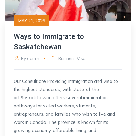
MAY 21, 2026
Ways to Immigrate to
Saskatchewan
By
admin
Business Visa
Our Consult are Providing Immigration and Visa to
the highest standards, with state-of-the-
art.
Saskatchewan offers several immigration
pathways for skilled workers, students,
entrepreneurs, and families who wish to live and
work in Canada. The province is known for its
growing economy, affordable living, and