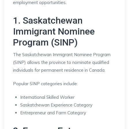
employment opportunities.
1. Saskatchewan
Immigrant Nominee
Program (SINP)
The Saskatchewan Immigrant Nominee Program
(SINP) allows the province to nominate qualified
individuals for permanent residence in Canada.
Popular SINP categories include:
International Skilled Worker
Saskatchewan Experience Category
Entrepreneur and Farm Category