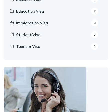
Education Visa
2
Immigration Visa
3
Student Visa
1
Tourism Visa
2