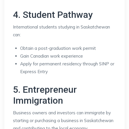
4. Student Pathway
International students studying in Saskatchewan
can:
Obtain a post-graduation work permit
Gain Canadian work experience
Apply for permanent residency through SINP or
Express Entry
5. Entrepreneur
Immigration
Business owners and investors can immigrate by
starting or purchasing a business in Saskatchewan
and contributing to the local economy.