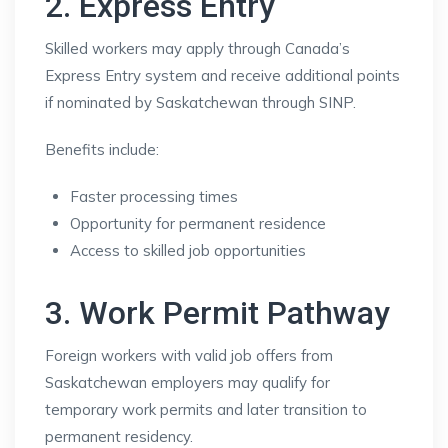
2. Express Entry
Skilled workers may apply through Canada’s
Express Entry system and receive additional points
if nominated by Saskatchewan through SINP.
Benefits include:
Faster processing times
Opportunity for permanent residence
Access to skilled job opportunities
3. Work Permit Pathway
Foreign workers with valid job offers from
Saskatchewan employers may qualify for
temporary work permits and later transition to
permanent residency.