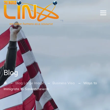
Blog
→
→
→
Blog Large Image
Business Visa
Ways to
Immigrate to Saskatchewan