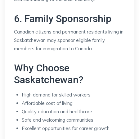
6. Family Sponsorship
Canadian citizens and permanent residents living in
Saskatchewan may sponsor eligible family
members for immigration to Canada.
Why Choose
Saskatchewan?
High demand for skilled workers
Affordable cost of living
Quality education and healthcare
Safe and welcoming communities
Excellent opportunities for career growth