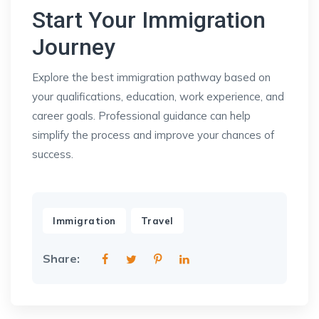
Start Your Immigration
Journey
Explore the best immigration pathway based on
your qualifications, education, work experience, and
career goals. Professional guidance can help
simplify the process and improve your chances of
success.
,
Immigration
Travel
Share: