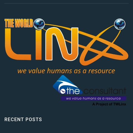
RECENT POSTS