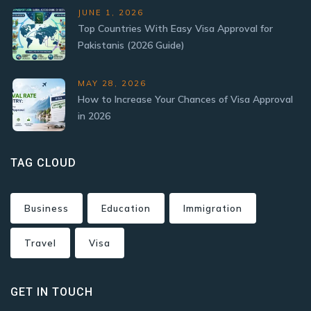
JUNE 1, 2026
Top Countries With Easy Visa Approval for
Pakistanis (2026 Guide)
MAY 28, 2026
How to Increase Your Chances of Visa Approval
in 2026
TAG CLOUD
Business
Education
Immigration
Travel
Visa
GET IN TOUCH