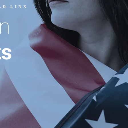
LD LINX
n
ts