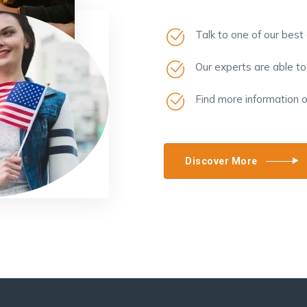
Talk to one of our best
Our experts are able t
Find more information 
Discover More