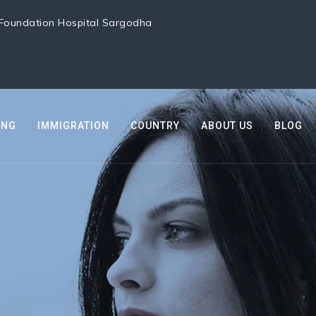
i Foundation Hospital Sargodha
ING
IMMIGRATION
COUNTRY
ABOUT US
BLOG