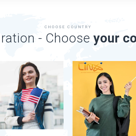
CHOOSE COUNTRY
ration - Choose
your co