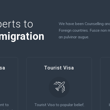
erts to
We have been Counselling and 
Foreign countries. Fusce non m
migration
an pulvinar augue.
Tourist Visa
Consular Closin
ist Visa to popular belief,
Immigrant Simple conten