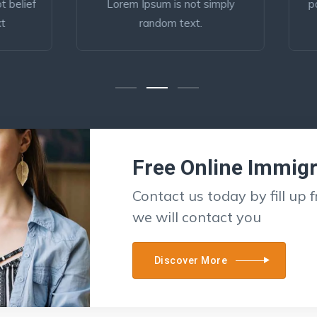
rem Ipsum is not simply
popular Business Lorem i
random text.
belief simply Visa
Free Online Immig
Contact us today by fill up 
we will contact you
Discover More