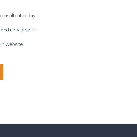
 consultant today
o find new growth
our website