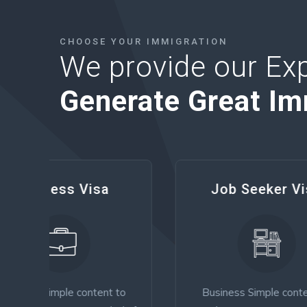
CHOOSE YOUR IMMIGRATION
We provide our Exp
Generate Great Im
Job Seeker Visa
 to
Business Simple content to
Tour