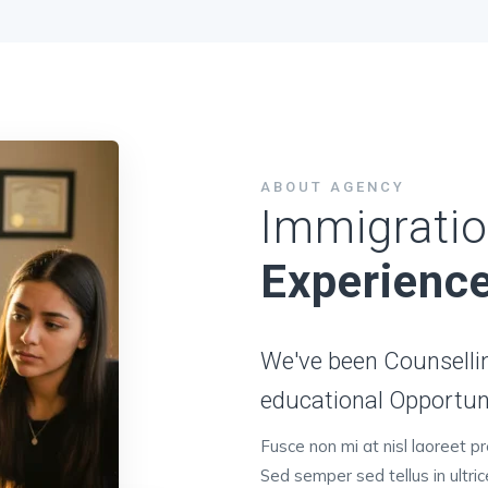
ABOUT AGENCY
Immigratio
Experienc
We've been Counsellin
educational Opportuny
Fusce non mi at nisl laoreet p
Sed semper sed tellus in ultri