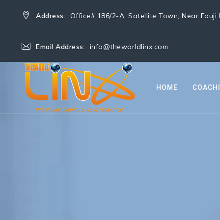
Address:
Office# 186/2-A, Satellite Town, Near Fouj
Email Address:
info@theworldlinx.com
HOME
COACH