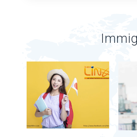
Immig