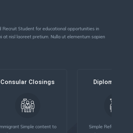
Recruit Student for educational opportunities in
i at nisl laoreet pretium. Nulla ut elementum sapien
gs
Diplomatic Visa
t to
Simple Refugee content to
Fam