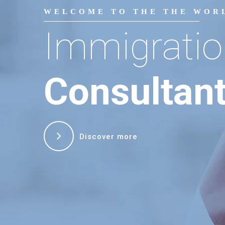
WELCOME TO THE THE WOR
Immigratio
Consultan
Discover more