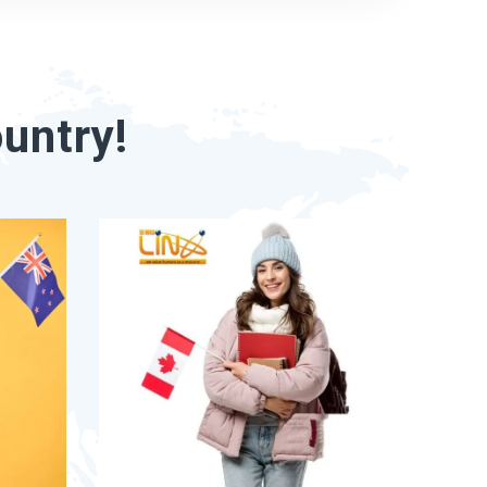
untry!