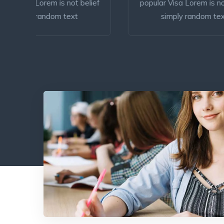
elief
popular Visa Lorem is not belief
Lo
simply random text