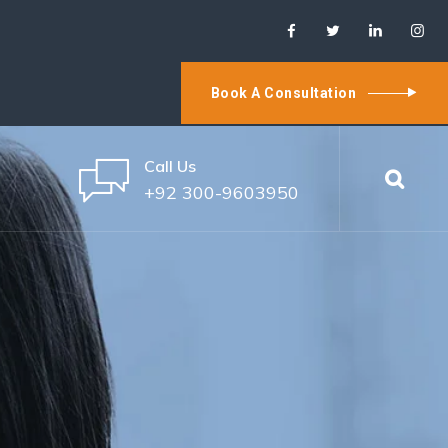
Book A Consultation
Call Us
+92 300-9603950