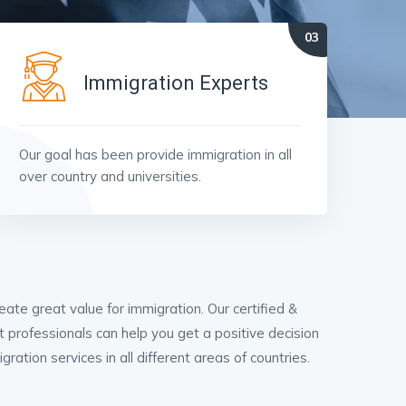
Immigration Experts
Our goal has been provide immigration in all
over country and universities.
ate great value for immigration. Our certified &
t professionals can help you get a positive decision
ation services in all different areas of countries.