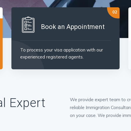
Book an Appointment
To process your visa application with our
experienced registered agents.
l Expert
We provide expert team to cre
reliable Immigration Consultan
on your case. We provide immigr