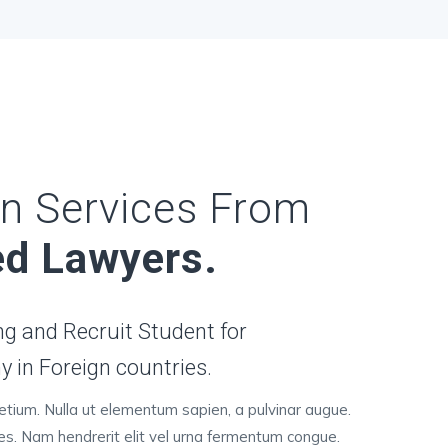
n Services From
ed Lawyers.
g and Recruit Student for
 in Foreign countries.
retium. Nulla ut elementum sapien, a pulvinar augue.
ces. Nam hendrerit elit vel urna fermentum congue.