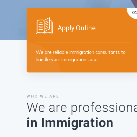
Apply Online
We are reliable immigration consultants to
handle your immigration case.
WHO WE ARE
We are professiona
in Immigration