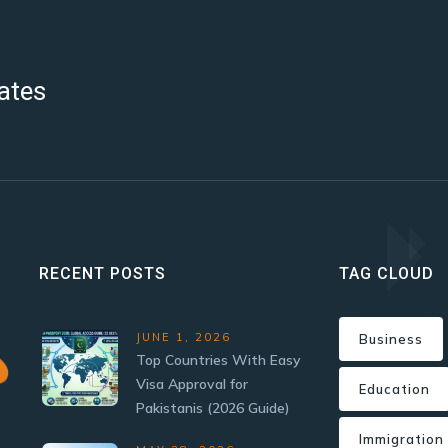
ates
RECENT POSTS
TAG CLOUD
JUNE 1, 2026
Business
Top Countries With Easy
Visa Approval for
Education
Pakistanis (2026 Guide)
Immigration