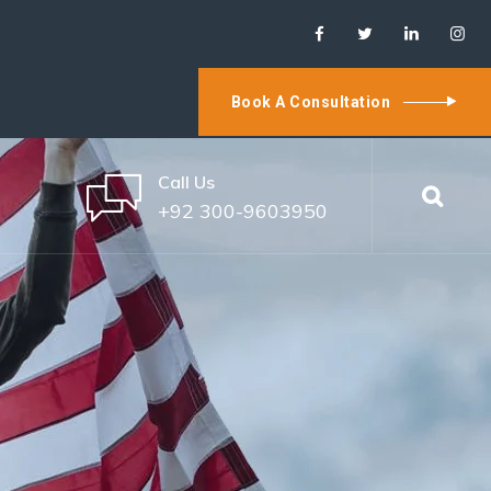
Book A Consultation
Call Us
+92 300-9603950