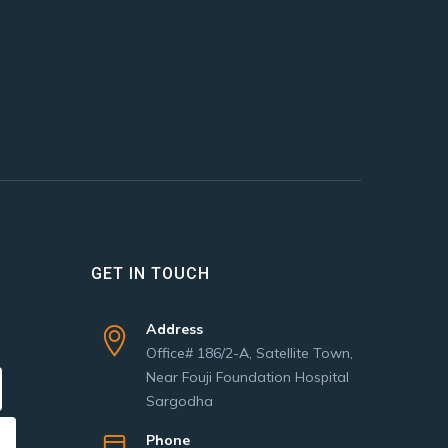
GET IN TOUCH
Address
Office# 186/2-A, Satellite Town,
Near Fouji Foundation Hospital
Sargodha
Phone