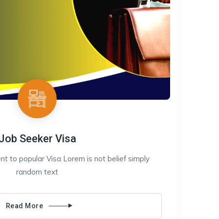
Job Seeker Visa
t to popular Visa Lorem is not belief simply
random text
Read More