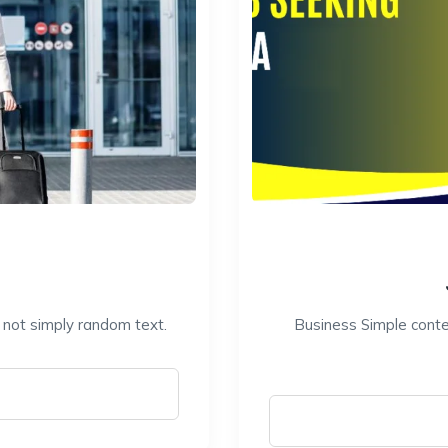
s not simply random text.
Business Simple conten