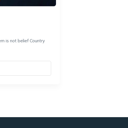
a
m is not belief Country