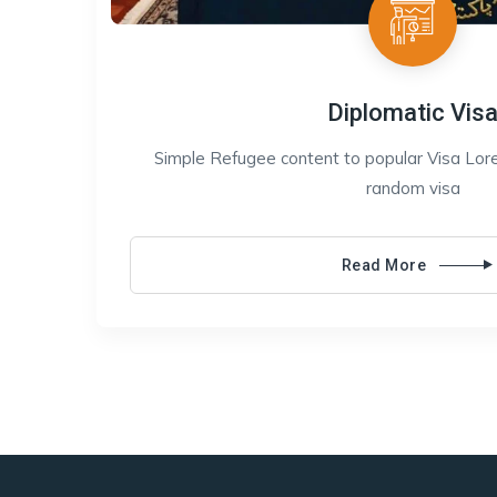
Diplomatic Vis
Simple Refugee content to popular Visa Lore
random visa
Read More