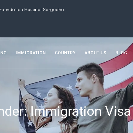
i Foundation Hospital Sargodha
ING
IMMIGRATION
COUNTRY
ABOUT US
BLOG
under:
Immigration Visa