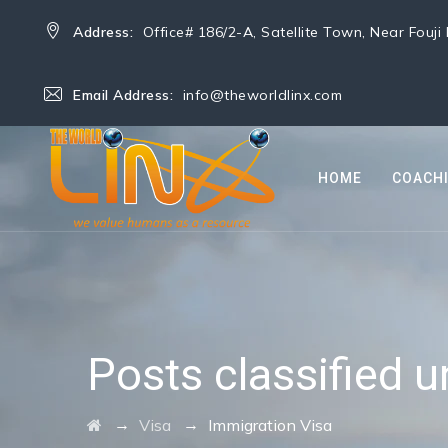
Address:
Office# 186/2-A, Satellite Town, Near Fouj
Email Address:
info@theworldlinx.com
HOME
COACH
Posts classified 
→
→
Visa
Immigration Visa