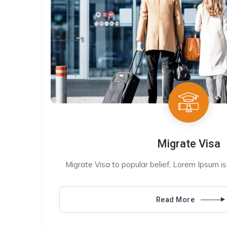
Migrate Visa
Migrate Visa to popular belief, Lorem Ipsum i
Read More