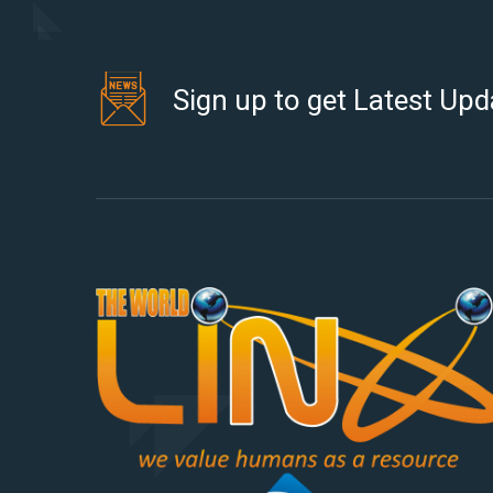
Sign up to get Latest Upd